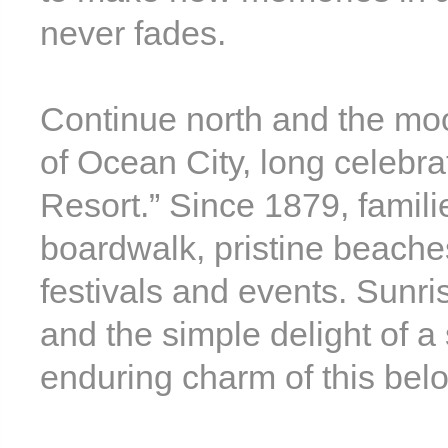
never fades.
Continue north and the moo
of Ocean City, long celebr
Resort.” Since 1879, familie
boardwalk, pristine beache
festivals and events. Sunris
and the simple delight of a
enduring charm of this bel