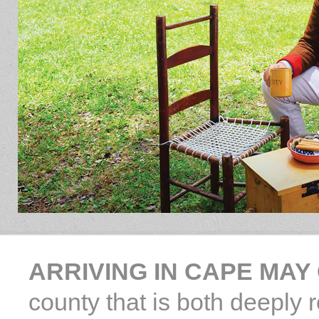
ARRIVING IN CAPE MAY
county that is both deeply 