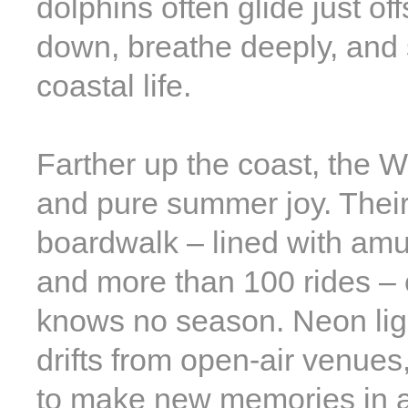
dolphins often glide just o
down, breathe deeply, and 
coastal life.
Farther up the coast, the W
and pure summer joy. Their
boardwalk – lined with amu
and more than 100 rides – 
knows no season. Neon ligh
drifts from open-air venues,
to make new memories in a