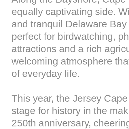
equally captivating side. W
and tranquil Delaware Bay
perfect for birdwatching, ph
attractions and a rich agric
welcoming atmosphere that 
of everyday life.
This year, the Jersey Cape 
stage for history in the mak
250th anniversary, cheerin