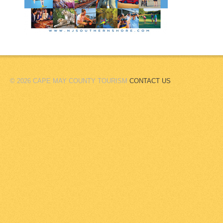
© 2026 CAPE MAY COUNTY TOURISM
CONTACT US