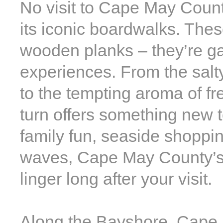
No visit to Cape May County
its iconic boardwalks. Thes
wooden planks – they’re ga
experiences. From the sal
to the tempting aroma of fr
turn offers something new 
family fun, seaside shoppi
waves, Cape May County’s
linger long after your visit.
Along the Bayshore, Cape 