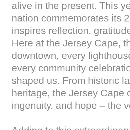
alive in the present. This y
nation commemorates its 25
inspires reflection, gratitu
Here at the Jersey Cape, tha
downtown, every lighthous
every community celebration
shaped us. From historic l
heritage, the Jersey Cape of
ingenuity, and hope – the ve