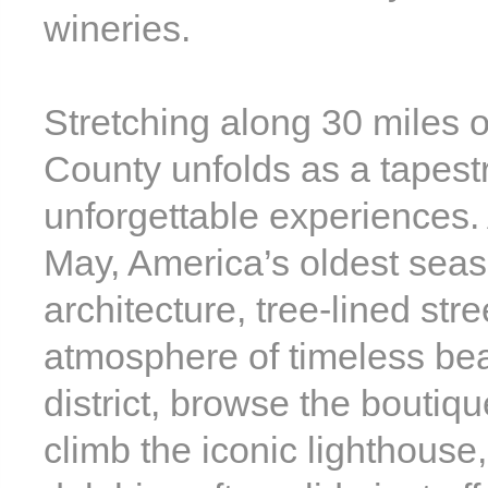
wineries.
Stretching along 30 miles o
County unfolds as a tapest
unforgettable experiences. 
May, America’s oldest seasi
architecture, tree-lined str
atmosphere of timeless beaut
district, browse the boutiq
climb the iconic lighthous