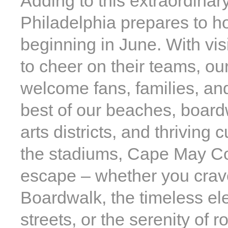
Adding to this extraordinar
Philadelphia prepares to 
beginning in June. With vis
to cheer on their teams, our
welcome fans, families, an
best of our beaches, boardw
arts districts, and thriving 
the stadiums, Cape May Cou
escape – whether you crave
Boardwalk, the timeless el
streets, or the serenity of 