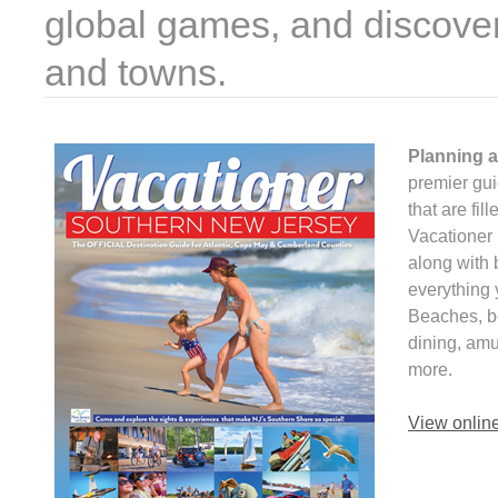
global games, and discover
and towns.
Planning a
premier gui
that are fil
Vacationer 
along with 
everything 
Beaches, bo
dining, am
more.
View onlin