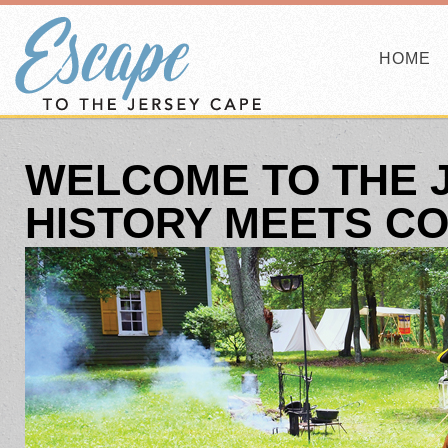
HOME
WELCOME TO THE 
HISTORY MEETS C