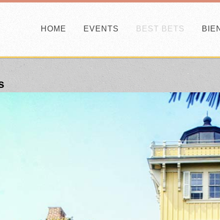
HOME
EVENTS
BEST BETS
BIE
s