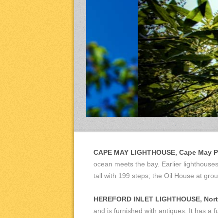
CAPE MAY LIGHTHOUSE, Cape May Po
ocean meets the bay. Earlier lighthouses 
tall with 199 steps; the Oil House at g
HEREFORD INLET LIGHTHOUSE, Nort
and is furnished with antiques. It has a