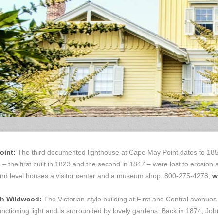
int:
The third documented lighthouse at Cape May Point dates to 185
– the first built in 1823 and the second in 1847 – were lost to erosion 
round level houses a visitor center and a museum shop. 800-275-4278;
w
h Wildwood:
The Victorian-style building at First and Central avenues
 functioning light and is surrounded by lovely gardens. Back in 1874, Jo