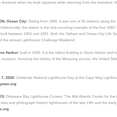
 he drowned when his boat capsized while returning from the mainland.
ON, Ocean City:
Dating from 1886, it was one of 45 stations along th
itecturally, the station is the only surviving example of the four 1882-
ype built between 1882 and 1891. Both the Tatham and Ocean City Life Sa
t of the annual Lighthouse Challenge Weekend.
ne Harbor:
built in 1895, it is the oldest building in Stone Harbor and
museum, honoring the history of the lifesaving service, the United Sta
7, 2026:
Celebrate National Lighthouse Day at the Cape May Lighthous
ymac.org
ES:
Delaware Bay Lighthouse Cruises: The Mid-Atlantic Center for the
view and photograph historic lighthouses of the late 19th and the early
c.org