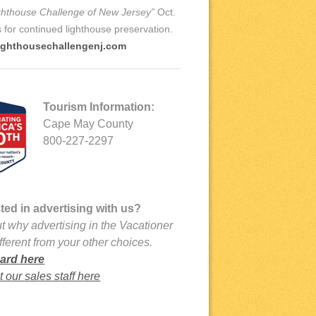
ghthouse Challenge of New Jersey”
Oct.
ds for continued lighthouse preservation.
ighthousechallengenj.com
Tourism Information:
Cape May County
800-227-2297
sted in advertising with us?
t why advertising in the Vacationer
ifferent from your other choices.
ard here
 our sales staff here