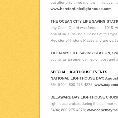
but after only three months in his post
www.herefordinletlighthouse.com
THE OCEAN CITY LIFE SAVING STATI
day Coast Guard was formed in 1915. Arch
one of six surviving buildings of this t
Register of Historic Places and are par
TATHAM’S LIFE SAVING STATION, Sto
county as an american legion post and a 
—
SPECIAL LIGHTHOUSE EVENTS
NATIONAL LIGHTHOUSE DAY: August 
884-5404; 800-275-4278;
www.capema
DELAWARE BAY LIGHTHOUSE CRUIS
lighthouse cruises during the summer to 
5404; 800-275-4278;
www.capemayma