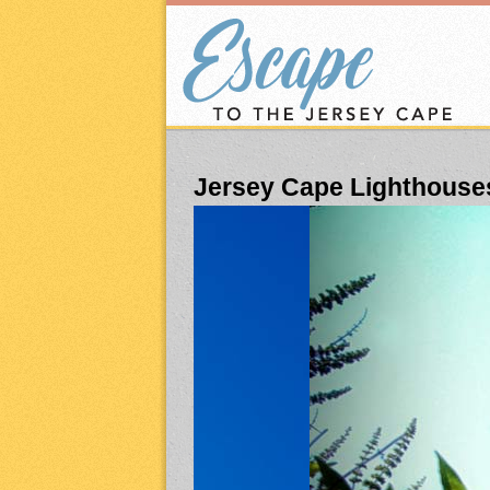
Jersey Cape Lighthouse