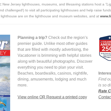
:
New Jersey lighthouses, museums, and lifesaving stations host a
"Li
nd challenged!) to visit all participating lighthouses and help raise fun
ng lighthouse are on the lighthouse and museum websites, and at
www.l
Planning a trip?
Check out the region’s
premier guide. Unlike most other guides
that are filled with mostly advertising, the
Vacationer is brimming with helpful stories
along with beautiful photographs. Discover
everything you need to plan your visit.
Beaches, boardwalks, casinos, nightlife,
Intere
dining, amusements, lodging and much
Find ou
more.
is so d
Rate C
View online OR Request a printed copy
Contact