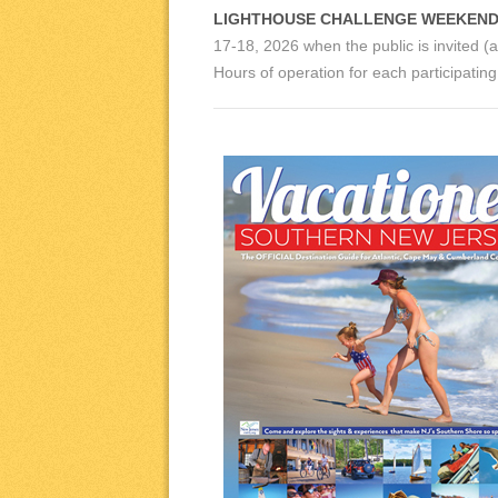
LIGHTHOUSE CHALLENGE WEEKEND
17-18, 2026 when the public is invited (a
Hours of operation for each participati