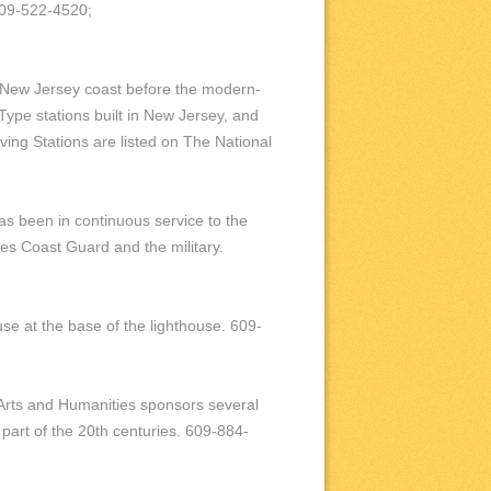
 609-522-4520;
e New Jersey coast before the modern-
Type stations built in New Jersey, and
ving Stations are listed on The National
 has been in continuous service to the
tes Coast Guard and the military.
e at the base of the lighthouse. 609-
 Arts and Humanities sponsors several
 part of the 20th centuries. 609-884-