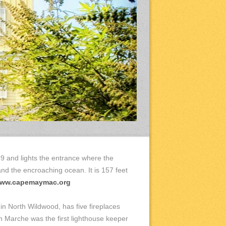
9 and lights the entrance where the
and the encroaching ocean. It is 157 feet
ww.capemaymac.org
 in North Wildwood, has five fireplaces
hn Marche was the first lighthouse keeper