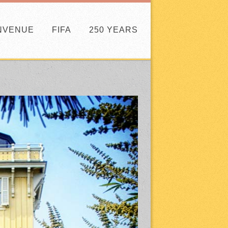
NVENUE
FIFA
250 YEARS