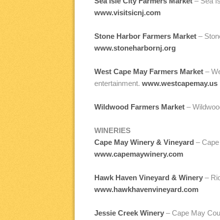
Sea Isle City Farmers Market
– Sea I
www.visitsicnj.com
Stone Harbor Farmers Market
– Stone
www.stoneharbornj.org
West Cape May Farmers Market
– Wes
entertainment.
www.westcapemay.us
Wildwood Farmers Market
– Wildwood
WINERIES
Cape May Winery & Vineyard
– Cape M
www.capemaywinery.com
Hawk Haven Vineyard & Winery
– Rio
www.hawkhavenvineyard.com
Jessie Creek Winery
– Cape May Court 