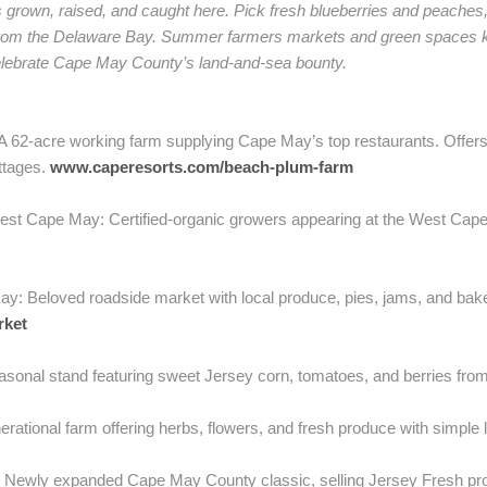
’s grown, raised, and caught here. Pick fresh blueberries and peache
 from the Delaware Bay. Summer farmers markets and green spaces ke
celebrate Cape May County’s land-and-sea bounty.
62-acre working farm supplying Cape May’s top restaurants. Offers f
ottages.
www.caperesorts.com/beach-plum-farm
st Cape May: Certified-organic growers appearing at the West Ca
y: Beloved roadside market with local produce, pies, jams, and bak
rket
sonal stand featuring sweet Jersey corn, tomatoes, and berries fro
tional farm offering herbs, flowers, and fresh produce with simple l
ewly expanded Cape May County classic, selling Jersey Fresh prod