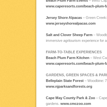
Beach Plum Farm Events
– West Cape
www.caperesorts.com/beach-plum-f
Jersey Shore Alpacas
– Green Creek: 
www.jerseyshorealpacas.com
Salt and Clover Sheep Farm
– Woodbi
immersive agritourism experience for a
FARM-TO-TABLE EXPERIENCES
Beach Plum Farm Kitchen
– West Cap
www.caperesorts.com/beach-plum-f
GARDENS, GREEN SPACES & PAR
Belleplain State Forest
– Woodbine: 77
www.njparksandforests.org
Cape May County Park & Zoo
– Cape 
gardens.
www.cmczoo.com