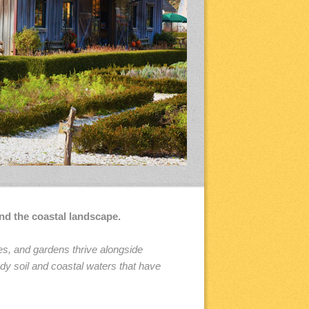
nd the coastal landscape.
es, and gardens thrive alongside
dy soil and coastal waters that have