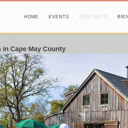
HOME
EVENTS
BEST BETS
BIE
s in Cape May County