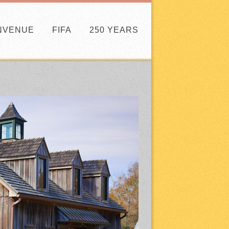
NVENUE
FIFA
250 YEARS