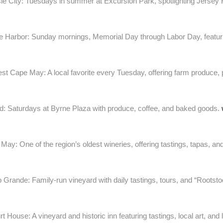
sle City: Tuesdays in summer at Excursion Park, spotlighting Jersey F
 Harbor: Sunday mornings, Memorial Day through Labor Day, featurin
t Cape May: A local favorite every Tuesday, offering farm produce, 
: Saturdays at Byrne Plaza with produce, coffee, and baked goods.
ay: One of the region’s oldest wineries, offering tastings, tapas, an
 Grande: Family-run vineyard with daily tastings, tours, and “Rootsto
House: A vineyard and historic inn featuring tastings, local art, and 