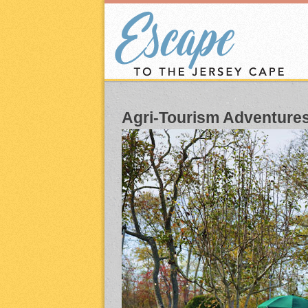
Agri-Tourism Adventure