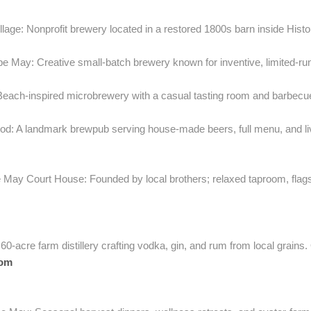
llage: Nonprofit brewery located in a restored 1800s barn inside Histo
e May: Creative small-batch brewery known for inventive, limited-ru
each-inspired microbrewery with a casual tasting room and barbec
d: A landmark brewpub serving house-made beers, full menu, and live
May Court House: Founded by local brothers; relaxed taproom, flags
-acre farm distillery crafting vodka, gin, and rum from local grains. O
com