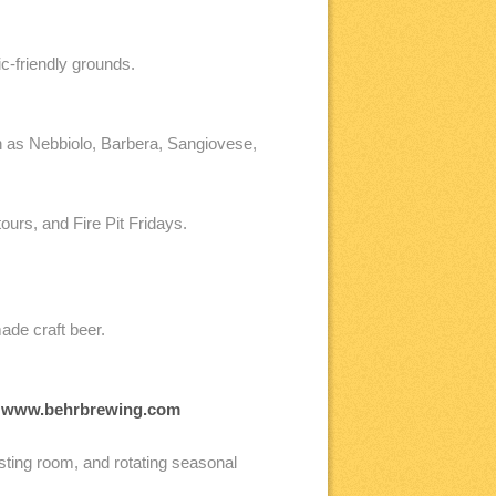
c-friendly grounds.
ch as Nebbiolo, Barbera, Sangiovese,
urs, and Fire Pit Fridays.
ade craft beer.
.
www.behrbrewing.com
asting room, and rotating seasonal