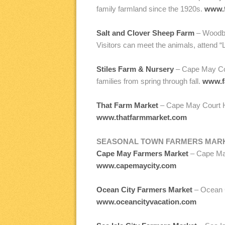
family farmland since the 1920s.
www.
Salt and Clover Sheep Farm
– Woodbi
Visitors can meet the animals, attend
Stiles Farm & Nursery
– Cape May Cou
families from spring through fall.
www.f
That Farm Market
– Cape May Court Ho
www.thatfarmmarket.com
SEASONAL TOWN FARMERS MAR
Cape May Farmers Market
– Cape May
www.capemaycity.com
Ocean City Farmers Market
– Ocean C
www.oceancityvacation.com