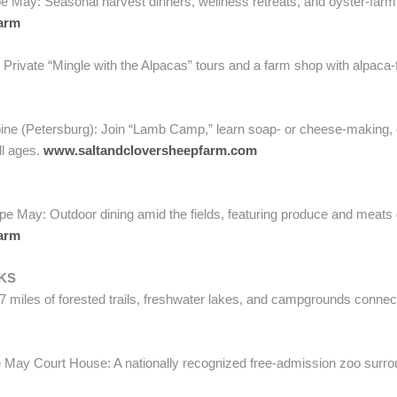
 May: Seasonal harvest dinners, wellness retreats, and oyster-farm
arm
Private “Mingle with the Alpacas” tours and a farm shop with alpaca-f
ne (Petersburg): Join “Lamb Camp,” learn soap- or cheese-making, o
ll ages.
www.saltandcloversheepfarm.com
e May: Outdoor dining amid the fields, featuring produce and meats 
arm
KS
 miles of forested trails, freshwater lakes, and campgrounds connect
May Court House: A nationally recognized free-admission zoo surroun