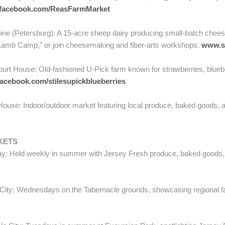
facebook.com/ReasFarmMarket
ne (Petersburg): A 15-acre sheep dairy producing small-batch chees
 “Lamb Camp,” or join cheesemaking and fiber-arts workshops.
www.s
rt House: Old-fashioned U-Pick farm known for strawberries, bluebe
acebook.com/stilesupickblueberries
use: Indoor/outdoor market featuring local produce, baked goods, and
KETS
: Held weekly in summer with Jersey Fresh produce, baked goods, an
ity: Wednesdays on the Tabernacle grounds, showcasing regional fa