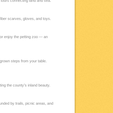
 tours connecting land and sea.
iber scarves, gloves, and toys.
r enjoy the petting zoo — an
grown steps from your table.
ing the county’s inland beauty.
ded by trails, picnic areas, and