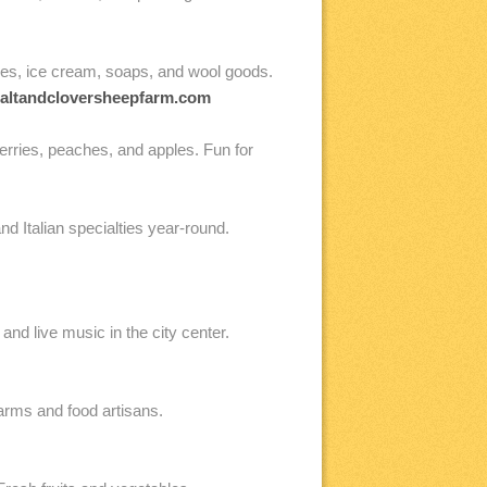
es, ice cream, soaps, and wool goods.
altandcloversheepfarm.com
rries, peaches, and apples. Fun for
 Italian specialties year-round.
d live music in the city center.
rms and food artisans.