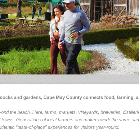
e docks and gardens, Cape May County connects food, farming, a
nd the beach. Here, farms, markets, vineyards, breweries, distilleri
and towns. Generations of local farmers and makers work the same san
thentic “taste-of-place” experiences for visitors year-round.