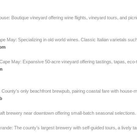
e: Boutique vineyard offering wine flights, vineyard tours, and picni
e May: Specializing in old world wines. Classic Italian varietals su
com
ape May: Expansive 50-acre vineyard offering tastings, tapas, eco-to
m
County’s only beachfront brewpub, pairing coastal fare with house-m
b
ft brewery near downtown offering small-batch seasonal selections
rande: The county’s largest brewery with self-guided tours, a lively t