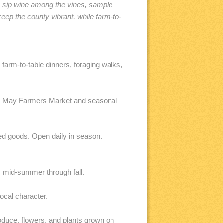
s, sip wine among the vines, sample
ep the county vibrant, while farm-to-
arm-to-table dinners, foraging walks,
pe May Farmers Market and seasonal
ed goods. Open daily in season.
m mid-summer through fall.
ocal character.
uce, flowers, and plants grown on