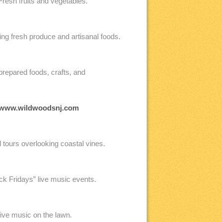
resh fruits and vegetables.
g fresh produce and artisanal foods.
prepared foods, crafts, and
www.wildwoodsnj.com
d tours overlooking coastal vines.
ck Fridays” live music events.
live music on the lawn.