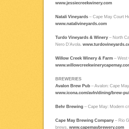
www.jessiecreekwinery.com
Natali Vineyards
– Cape May Court Hous
www.natalivineyards.com
Turdo Vineyards & Winery
– North Cap
Nero D'Avola.
www.turdovineyards.
Willow Creek Winery & Farm
– West C
www.willowcreekwinerycapemay.co
BREWERIES
Avalon Brew Pub
– Avalon: Cape May 
www.icona.com/avln/dining/brew-pu
Behr Brewing
– Cape May: Modern cra
Cape May Brewing Company
– Rio G
brews.
www.capemaybrewery.com