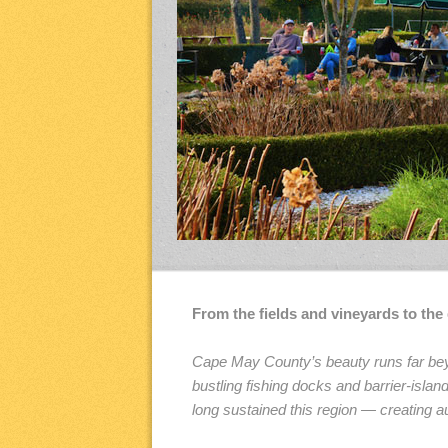
From the fields and vineyards to th
Cape May County’s beauty runs far beyo
bustling fishing docks and barrier-isl
long sustained this region — creating au