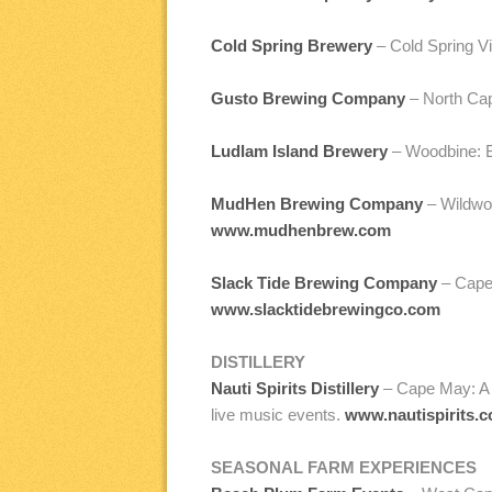
Cold Spring Brewery
– Cold Spring Vi
Gusto Brewing Company
– North Cap
Ludlam Island Brewery
– Woodbine: B
MudHen Brewing Company
– Wildwoo
www.mudhenbrew.com
Slack Tide Brewing Company
– Cape 
www.slacktidebrewingco.com
DISTILLERY
Nauti Spirits Distillery
– Cape May: A 60
live music events.
www.nautispirits.
SEASONAL FARM EXPERIENCES