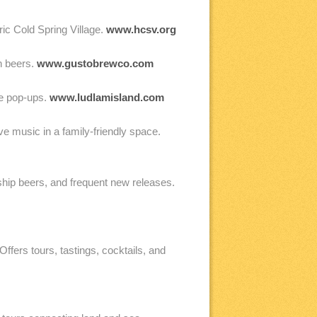
ric Cold Spring Village.
www.hcsv.org
n beers.
www.gustobrewco.com
ue pop-ups.
www.ludlamisland.com
 music in a family-friendly space.
hip beers, and frequent new releases.
ffers tours, tastings, cocktails, and