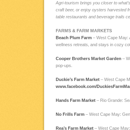
Agri-tourism brings you closer to what
craft beer, or enjoy oysters harvested
table restaurants and beverage trails 
FARMS & FARM MARKETS
Beach Plum Farm
– West Cape May: A 
wellness retreats, and stays in cozy c
Cooper Brothers Market Garden
– We
pop-ups.
Duckie’s Farm Market
– West Cape Ma
www.facebook.com/DuckiesFarmMa
Hands Farm Market
– Rio Grande: Sea
No Frills Farm
– West Cape May: Genera
Rea’s Farm Market
– West Cape May: N